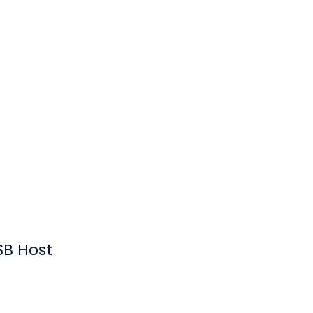
SB Host