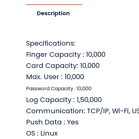
Description
Specifications:
Finger Capacity : 10,000
Card Capacity: 10,000
Max. User : 10,000
Password Capacity : 10,000
Log Capacity : 1,50,000
Communication: TCP/IP, Wi-Fi, U
Push Data : Yes
OS : Linux