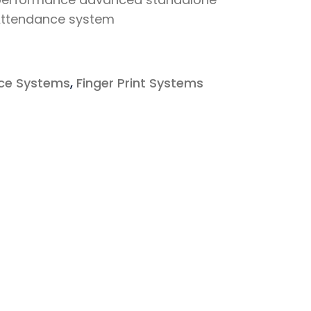
 Attendance system
ce Systems
,
Finger Print Systems