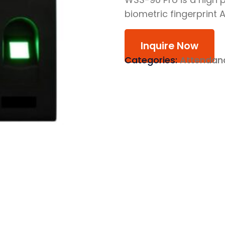
biometric fingerprint
Inquire Now
Categories:
Attendan