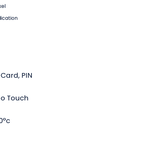
xel
dication
 Card, PIN
No Touch
0°c