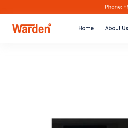
Phone: +
Home
About U