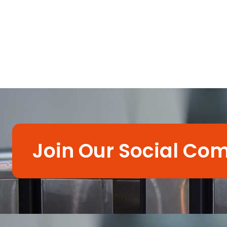
Join Our Social Co