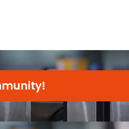
mmunity!