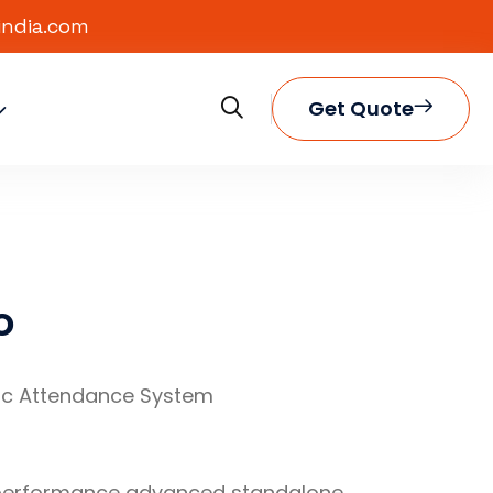
india.com
Get Quote
o
ic Attendance System
 performance advanced standalone