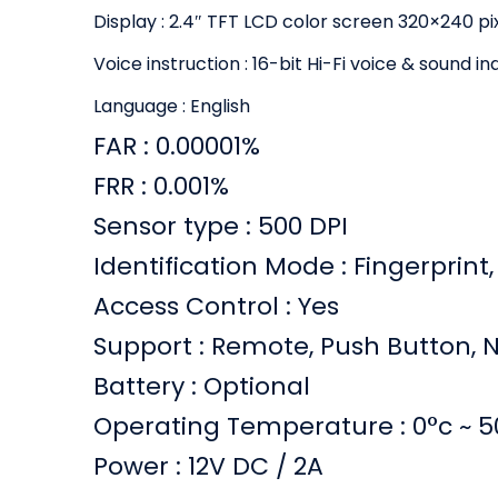
Display : 2.4″ TFT LCD color screen 320×240 pi
Voice instruction : 16-bit Hi-Fi voice & sound in
Language : English
FAR : 0.00001%
FRR : 0.001%
Sensor type : 500 DPI
Identification Mode : Fingerprint,
Access Control : Yes
Support : Remote, Push Button, 
Battery : Optional
Operating Temperature : 0°c ~ 5
Power : 12V DC / 2A