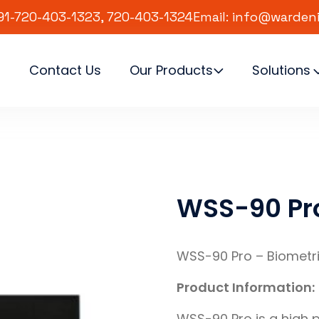
91-720-403-1323, 720-403-1324
Email: info@warden
s
Contact Us
Our Products
Solutions
WSS-90 Pr
WSS-90 Pro – Biometr
Product Information:
WSS-90 Pro is a high