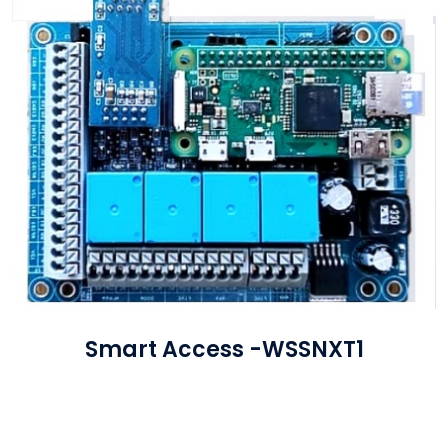
Smart Access -WSSNXT1