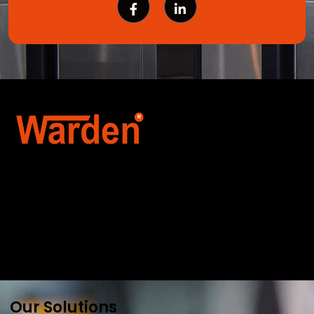
Warden Security Systems Pvt. Ltd. is a trusted
name in integrated access control and
automation. We specialize in IoT-enabled
technologies, smart parking systems, and
biometric security to drive innovation and
efficiency for businesses across India.
Our Solutions