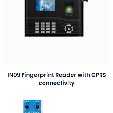
IN09 Fingerprint Reader with GPRS
connectivity