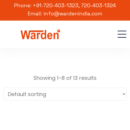
Phone: +91-720-403-1323, 720-403-1324
Email: info@wardenindia.com
Showing 1–8 of 13 results