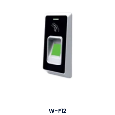
W-F12