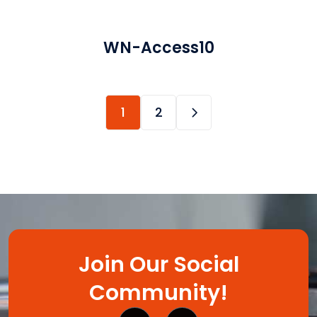
WN-Access10
1
2
Join Our Social
Community!