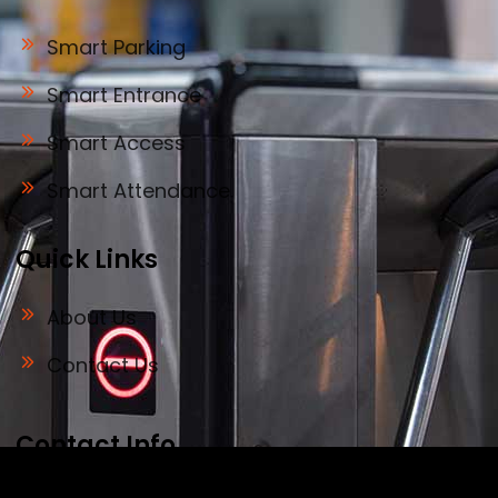
Smart Parking
Smart Entrance
Smart Access
Smart Attendance
Quick Links
About Us
Contact Us
Contact Info