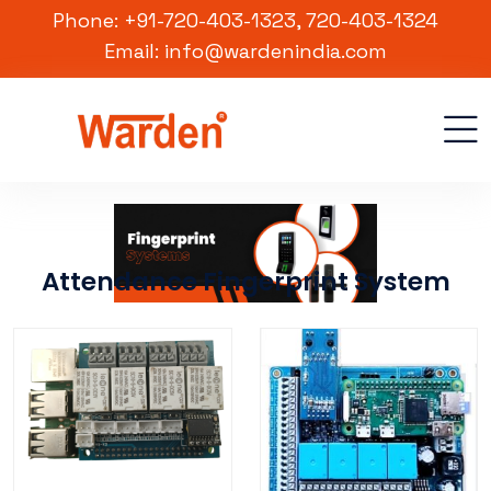
Phone: +91-720-403-1323, 720-403-1324
Email: info@wardenindia.com
Attendance Fingerprint System