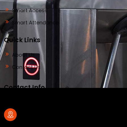
Smart Access
Smart Attendance
Quick Links
About Us
Contact Us
Contact Info
Address
#32, old no 28, Deve Gowda Main Road,
1st Block , R.T.Nagar , Bangalore – 560
032