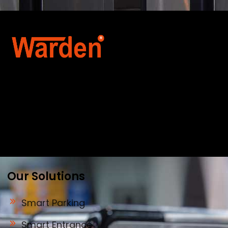
Warden Security Systems Pvt. Ltd. is a trusted
name in integrated access control and
automation. We specialize in IoT-enabled
technologies, smart parking systems, and
biometric security to drive innovation and
efficiency for businesses across India.
Our Solutions
Smart Parking
Smart Entrance