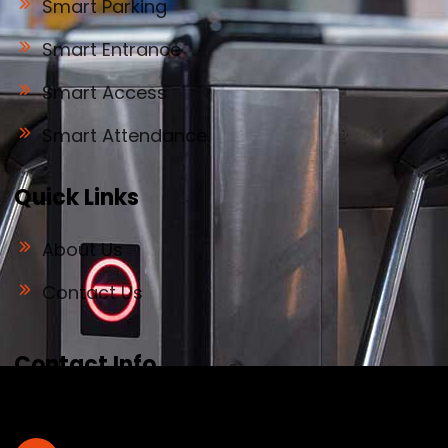
Smart Parking
Smart Entrance
Smart Access
Smart Attendance
Quick Links
About Us
Contact Us
Contact Info
Address
#32, old no 28, Deve Gowda Main Road,