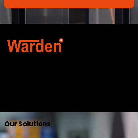
Warden Security Systems Pvt. Ltd. is a trusted
name in integrated access control and
automation. We specialize in IoT-enabled
technologies, smart parking systems, and
biometric security to drive innovation and
efficiency for businesses across India.
Our Solutions