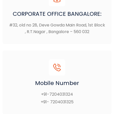
CORPORATE OFFICE BANGALORE:
#32, old no 28, Deve Gowda Main Road, 1st Block
, R.T.Nagar , Bangalore – 560 032
Mobile Number
+91-7204031324
+91- 7204031325