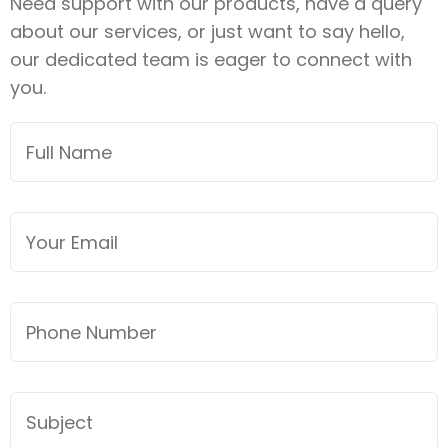
Need support with our products, have a query
about our services, or just want to say hello,
our dedicated team is eager to connect with
you.