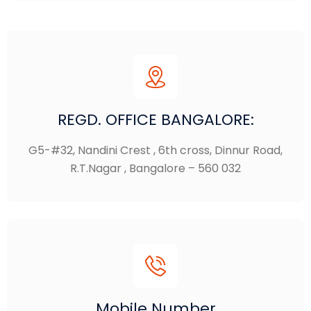
REGD. OFFICE BANGALORE:
G5-#32, Nandini Crest , 6th cross, Dinnur Road,
R.T.Nagar , Bangalore – 560 032
Mobile Number