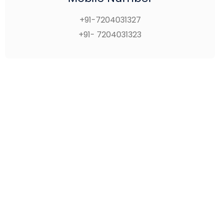
+91-7204031327
+91- 7204031323