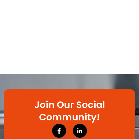
Join Our Social
Community!