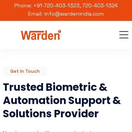
Phone: +91-720-403-1323, 720-403-1324
Email: info@wardenindia.com
Get In Touch
Trusted Biometric &
Automation Support &
Solutions Provider