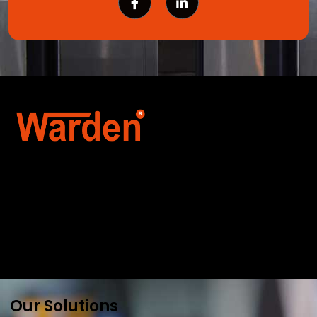
Warden Security Systems Pvt. Ltd. is a trusted
name in integrated access control and
automation. We specialize in IoT-enabled
technologies, smart parking systems, and
biometric security to drive innovation and
efficiency for businesses across India.
Our Solutions