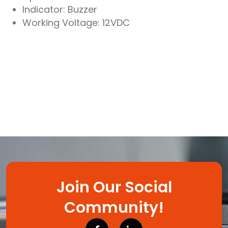
Indicator: Buzzer
Working Voltage: 12VDC
Join Our Social
Community!