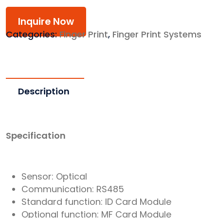
Inquire Now
Categories:
Finger Print
,
Finger Print Systems
Description
Specification
Sensor: Optical
Communication: RS485
Standard function: ID Card Module
Optional function: MF Card Module