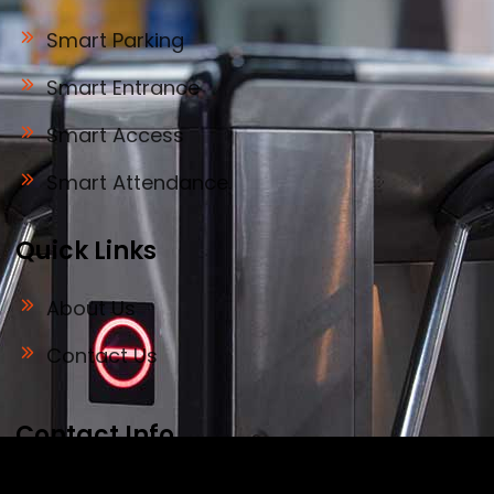
Smart Parking
Smart Entrance
Smart Access
Smart Attendance
Quick Links
About Us
Contact Us
Contact Info
Address