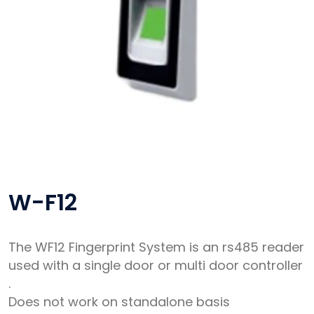
W-F12
The WF12 Fingerprint System is an rs485 reader
used with a single door or multi door controller
.
Does not work on standalone basis