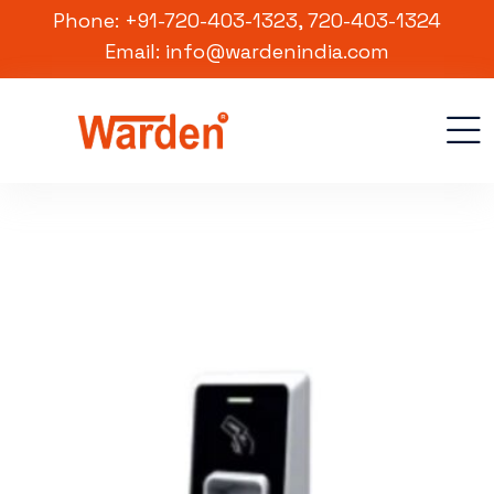
Phone: +91-720-403-1323, 720-403-1324
Email: info@wardenindia.com