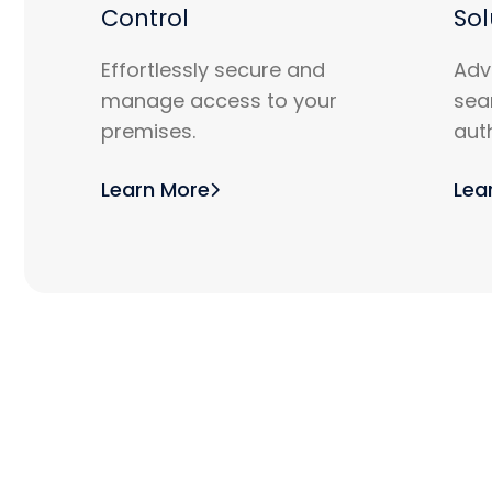
Control
Sol
Effortlessly secure and
Adv
manage access to your
sea
premises.
aut
Learn More
Lea