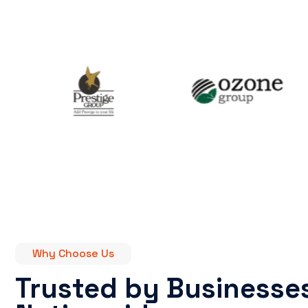
Why Choose Us
Trusted by Businesse