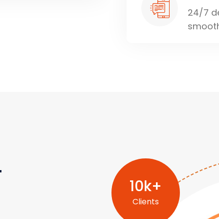
24/7 d
smooth
r
10
k+
Clients