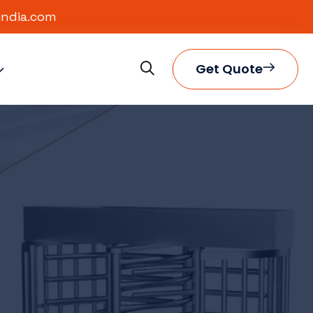
india.com
Get Quote
eliable
marter
ity,
ess.