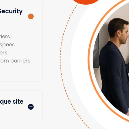
Security
iers
-speed
iers
oom barriers
que site