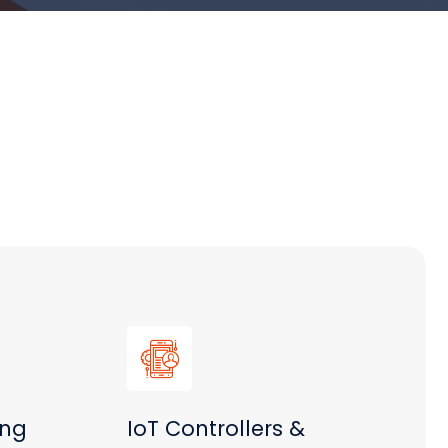
ing
IoT Controllers &