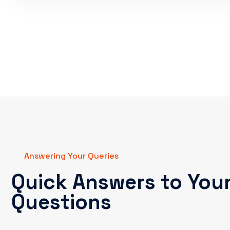
Answering Your Queries
Quick Answers to You
Questions