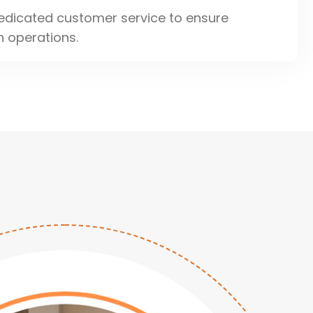
edicated customer service to ensure
 operations.