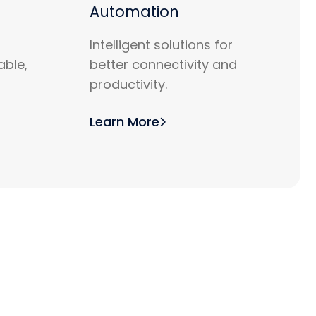
Automation
Intelligent solutions for
able,
better connectivity and
productivity.
Learn More