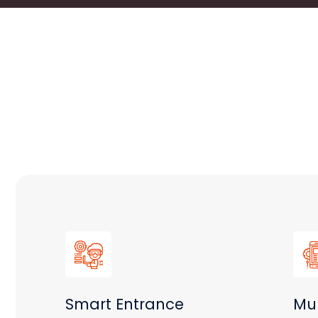
Smart Entrance
Mul