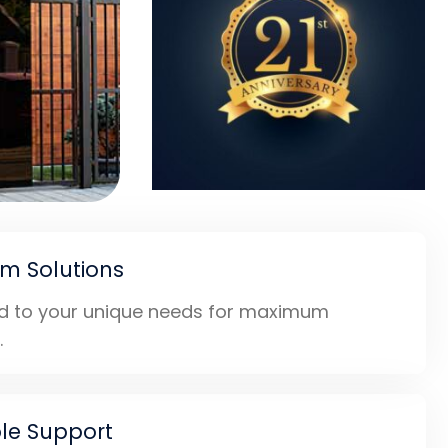
m Solutions
ed to your unique needs for maximum
.
ble Support