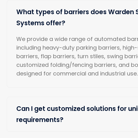
What types of barriers does Warden 
Systems offer?
We provide a wide range of automated barr
including heavy-duty parking barriers, high
barriers, flap barriers, turn stiles, swing barr
customized folding/fencing barriers, and b
designed for commercial and industrial use.
Can I get customized solutions for uni
requirements?