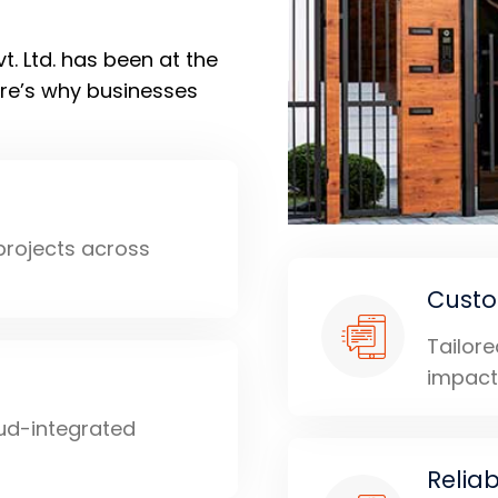
. Ltd. has been at the
ere’s why businesses
 projects across
Custo
Tailor
impact
ud-integrated
Relia