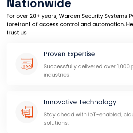
Nationwide
For over 20+ years, Warden Security Systems Pvt
forefront of access control and automation. H
trust us
Proven Expertise
Successfully delivered over 1,000
industries.
Innovative Technology
Stay ahead with IoT-enabled, clo
solutions.