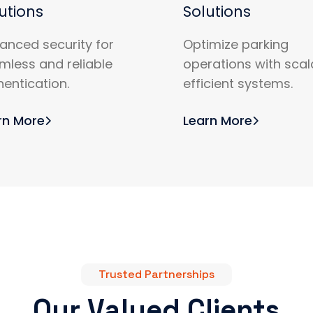
utions
Solutions
anced security for
Optimize parking
mless and reliable
operations with scal
hentication.
efficient systems.
rn More
Learn More
Trusted Partnerships
Our Valued Clients