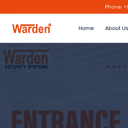
Phone: +
Home
About U
Fast, 
Smart
Adv
Str