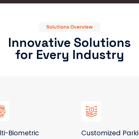
Solutions Overview
Innovative Solutions
for Every Industry
ti-Biometric
Customized Park