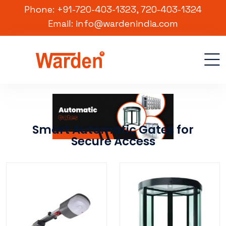
Phone: +91-720-403-1323, 720-403-1324
Email: info@wardenindia.com
Smart Automatic Gates for
Secure Access