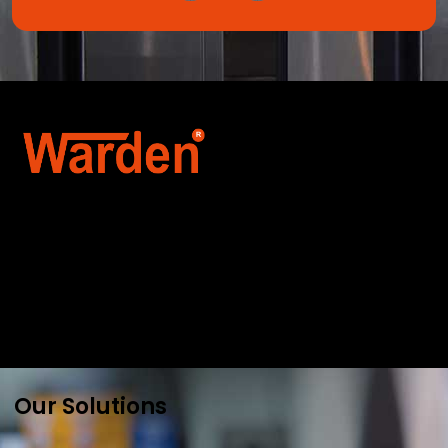
Warden Security Systems Pvt. Ltd. is a trusted
name in integrated access control and
automation. We specialize in IoT-enabled
technologies, smart parking systems, and
biometric security to drive innovation and
efficiency for businesses across India.
Our Solutions