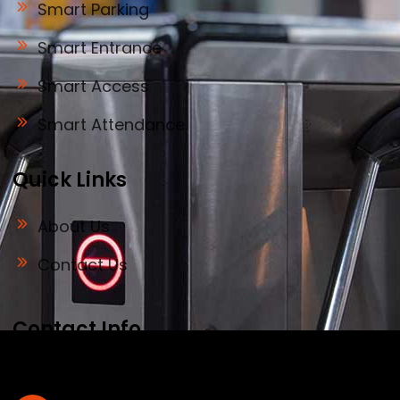
Smart Parking
Smart Entrance
Smart Access
Smart Attendance
Quick Links
About Us
Contact Us
Contact Info
Address