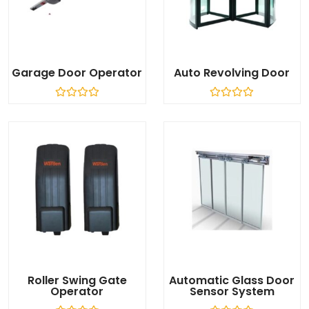
Garage Door Operator
Auto Revolving Door
R
R
a
a
t
t
e
e
d
d
0
0
o
o
u
u
t
t
o
o
f
f
5
5
Roller Swing Gate
Automatic Glass Door
Operator
Sensor System