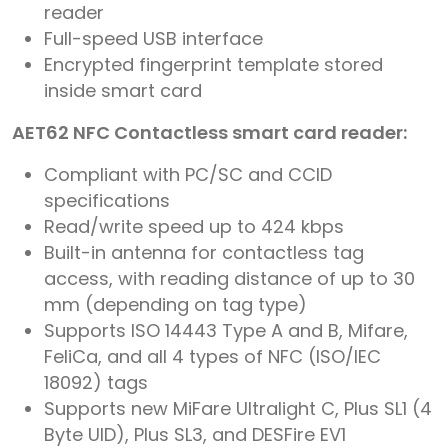
reader
Full-speed USB interface
Encrypted fingerprint template stored
inside smart card
AET62 NFC Contactless smart card reader:
Compliant with PC/SC and CCID
specifications
Read/write speed up to 424 kbps
Built-in antenna for contactless tag
access, with reading distance of up to 30
mm (depending on tag type)
Supports ISO 14443 Type A and B, Mifare,
FeliCa, and all 4 types of NFC (ISO/IEC
18092) tags
Supports new MiFare Ultralight C, Plus SL1 (4
Byte UID), Plus SL3, and DESFire EV1