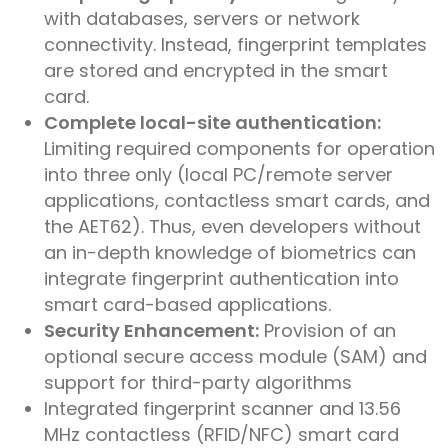
with databases, servers or network
connectivity. Instead, fingerprint templates
are stored and encrypted in the smart
card.
Complete local-site authentication:
Limiting required components for operation
into three only (local PC/remote server
applications, contactless smart cards, and
the AET62). Thus, even developers without
an in-depth knowledge of biometrics can
integrate fingerprint authentication into
smart card-based applications.
Security Enhancement:
Provision of an
optional secure access module (SAM) and
support for third-party algorithms
Integrated fingerprint scanner and 13.56
MHz contactless (RFID/NFC) smart card