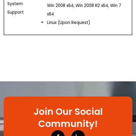
System
Win 2008 x64, Win 2008 R2 x64, Win 7
Support
x64
Linux (Upon Request)
Join Our Social
Community!