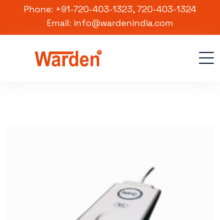
Phone: +91-720-403-1323, 720-403-1324
Email: info@wardenindia.com