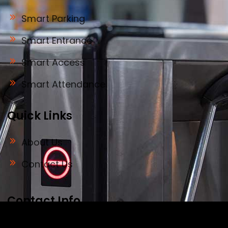
Smart Parking
Smart Entrance
Smart Access
Smart Attendance
Quick Links
About Us
Contact Us
Contact Info
Address