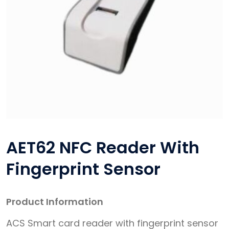
AET62 NFC Reader With
Fingerprint Sensor
Product Information
ACS Smart card reader with fingerprint sensor