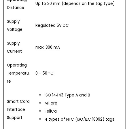
Up to 30 mm (depends on the tag type)
Distance
Supply
Regulated 5V DC
Voltage
Supply
max. 300 mA
Current
Operating
Temperatu
0 – 50 °C
re
ISO 14443 Type A and B
Smart Card
MiFare
Interface
FeliCa
Support
4 types of NFC (ISO/IEC 18092) tags