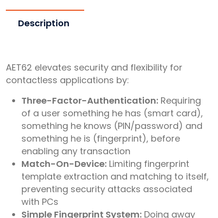
Description
AET62 elevates security and flexibility for
contactless applications by:
Three-Factor-Authentication:
Requiring
of a user something he has (smart card),
something he knows (PIN/password) and
something he is (fingerprint), before
enabling any transaction
Match-On-Device:
Limiting fingerprint
template extraction and matching to itself,
preventing security attacks associated
with PCs
Simple Fingerprint System:
Doing away