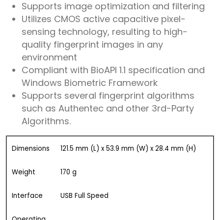
Supports image optimization and filtering
Utilizes CMOS active capacitive pixel-
sensing technology, resulting to high-
quality fingerprint images in any
environment
Compliant with BioAPI 1.1 specification and
Windows Biometric Framework
Supports several fingerprint algorithms
such as Authentec and other 3rd-Party
Algorithms.
Dimensions
121.5 mm (L) x 53.9 mm (W) x 28.4 mm (H)
Weight
170 g
Interface
USB Full Speed
Operating