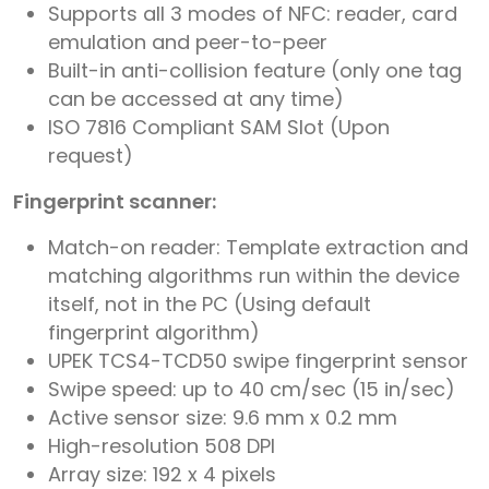
Supports all 3 modes of NFC: reader, card
emulation and peer-to-peer
Built-in anti-collision feature (only one tag
can be accessed at any time)
ISO 7816 Compliant SAM Slot (Upon
request)
Fingerprint scanner:
Match-on reader: Template extraction and
matching algorithms run within the device
itself, not in the PC (Using default
fingerprint algorithm)
UPEK TCS4-TCD50 swipe fingerprint sensor
Swipe speed: up to 40 cm/sec (15 in/sec)
Active sensor size: 9.6 mm x 0.2 mm
High-resolution 508 DPI
Array size: 192 x 4 pixels