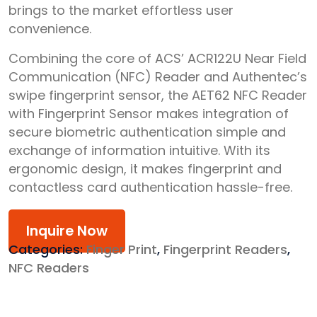
brings to the market effortless user
convenience.
Combining the core of ACS’ ACR122U Near Field
Communication (NFC) Reader and Authentec’s
swipe fingerprint sensor, the AET62 NFC Reader
with Fingerprint Sensor makes integration of
secure biometric authentication simple and
exchange of information intuitive. With its
ergonomic design, it makes fingerprint and
contactless card authentication hassle-free.
Inquire Now
Categories:
Finger Print
,
Fingerprint Readers
,
NFC Readers