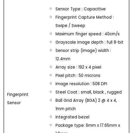
Sensor Type : Capacitive
Fingerprint Capture Method :
Swipe / Sweep
Maximum finger speed : 40cm/s
Grayscale image depth : full 8-bit
Sensor strip (image) width :
12.4mm
Array size : 192 x 4 pixel
Pixel pitch : 50 microns
Image resolution : 508 DPI
Steel Coat : small, black , rugged
Fingerprint
Ball Grid Array (BGA) 2 @ 4 x 4,
Sensor
1mm pitch
Integrated bezel
Package type: 6mm x 17.65mm x