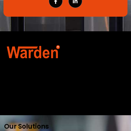
Warden Security Systems Pvt. Ltd. is a trusted
name in integrated access control and
automation. We specialize in IoT-enabled
technologies, smart parking systems, and
biometric security to drive innovation and
efficiency for businesses across India.
Our Solutions