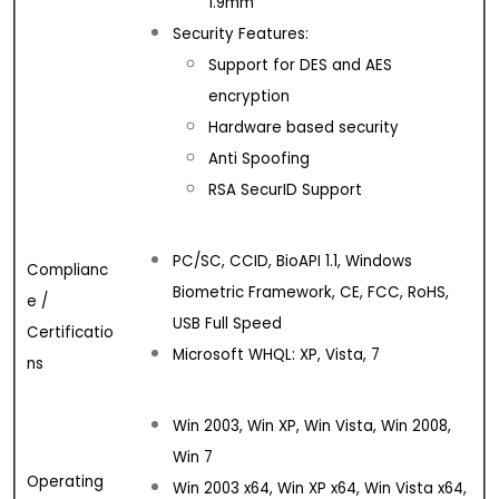
1.9mm
Security Features:
Support for DES and AES
encryption
Hardware based security
Anti Spoofing
RSA SecurID Support
PC/SC, CCID, BioAPI 1.1, Windows
Complianc
Biometric Framework, CE, FCC, RoHS,
e /
USB Full Speed
Certificatio
Microsoft WHQL: XP, Vista, 7
ns
Win 2003, Win XP, Win Vista, Win 2008,
Win 7
Operating
Win 2003 x64, Win XP x64, Win Vista x64,