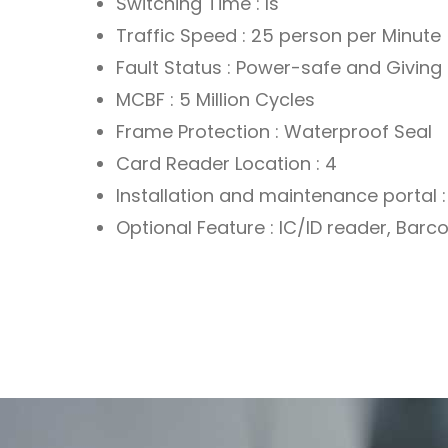
Switching Time : Is
Traffic Speed : 25 person per Minute
Fault Status : Power-safe and Giving 
MCBF : 5 Million Cycles
Frame Protection : Waterproof Seal
Card Reader Location : 4
Installation and maintenance portal : 
Optional Feature : IC/ID reader, Bar