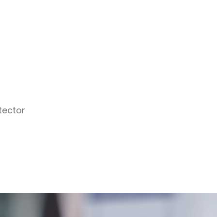
tector