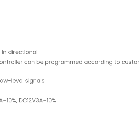
 In directional
ontroller can be programmed according to custom
low-level signals
A+10%, DC12V3A+10%