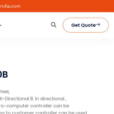
india.com
Get Quote
0B
teel,
i-Directional B. In directional ,
cro-computer controller can be
 to customer controller can be used