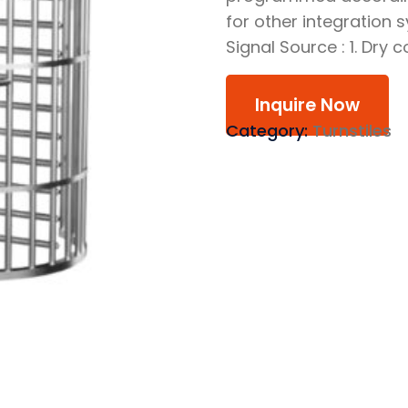
for other integration 
Signal Source : 1. Dry 
Inquire Now
Category:
Turnstiles