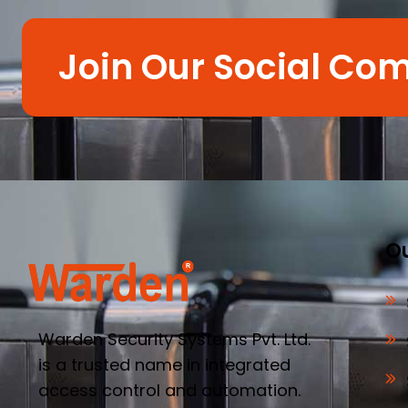
Join Our Social Co
Ou
Warden Security Systems Pvt. Ltd.
is a trusted name in integrated
access control and automation.