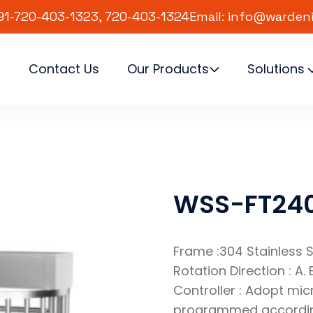
91-720-403-1323, 720-403-1324
Email: info@warden
s
Contact Us
Our Products
Solutions
WSS-FT24
Frame :304 Stainless S
Rotation Direction : A. B
Controller : Adopt mi
programmed according