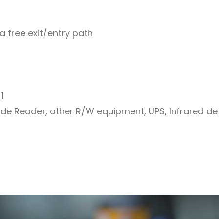
a free exit/entry path
1
code Reader, other R/W equipment, UPS, Infrared de