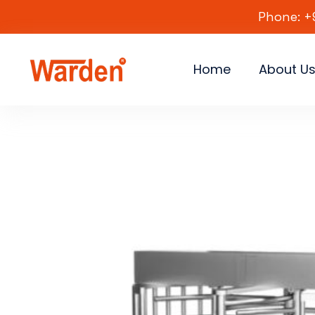
Phone: +
Home
About U