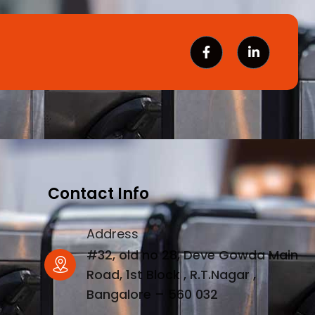
Contact Info
Address
#32, old no 28, Deve Gowda Main
Road, 1st Block , R.T.Nagar ,
Bangalore – 560 032