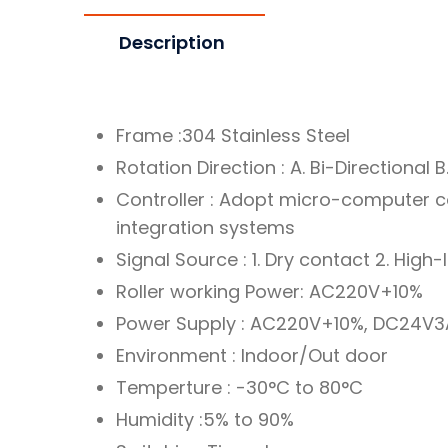
Description
Frame :304 Stainless Steel
Rotation Direction : A. Bi-Directional B.
Controller : Adopt micro-computer c
integration systems
Signal Source : 1. Dry contact 2. High-
Roller working Power: AC220V+10%
Power Supply : AC220V+10%, DC24V3
Environment : Indoor/Out door
Temperture : -30°C to 80°C
Humidity :5% to 90%