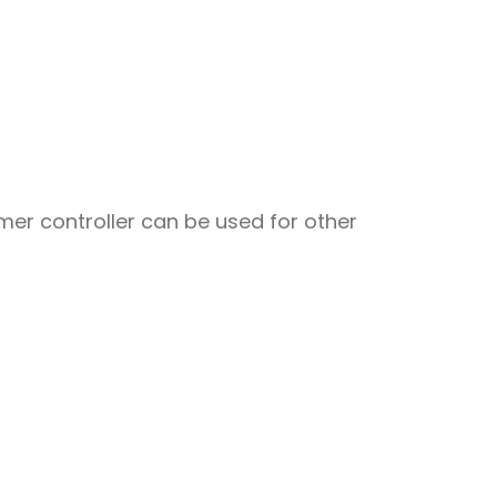
er controller can be used for other