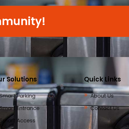
mmunity!
r Solutions
Quick Links
Smart Parking
About Us
Smart Entrance
Contact Us
Smart Access