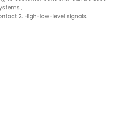
systems ,
contact 2. High-low-level signals.