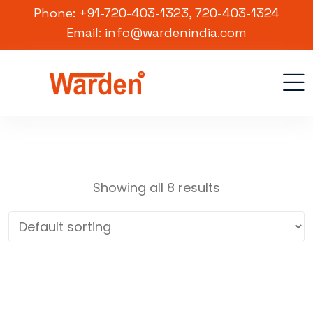
Phone: +91-720-403-1323, 720-403-1324
Email: info@wardenindia.com
Showing all 8 results