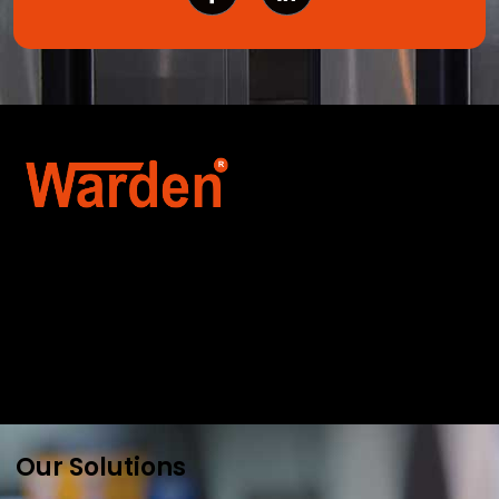
Warden Security Systems Pvt. Ltd. is a trusted
name in integrated access control and
automation. We specialize in IoT-enabled
technologies, smart parking systems, and
biometric security to drive innovation and
efficiency for businesses across India.
Our Solutions