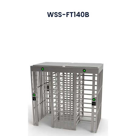
WSS-FT140B