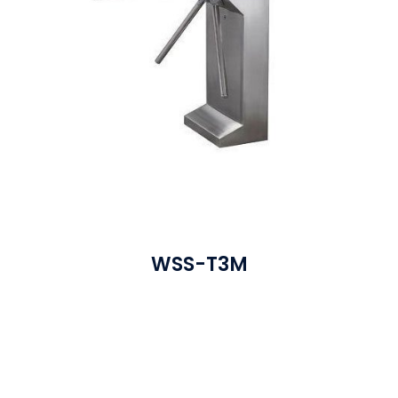
WSS-T3M