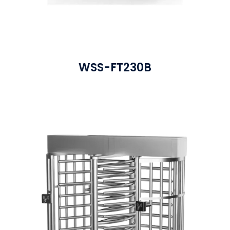
WSS-FT230B