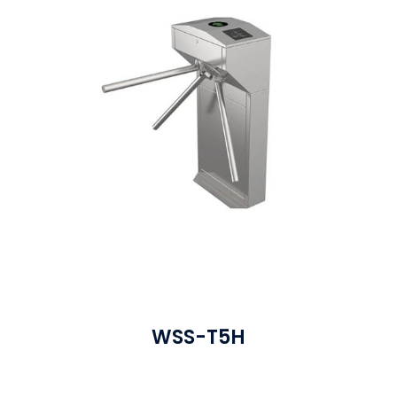
WSS-T5H