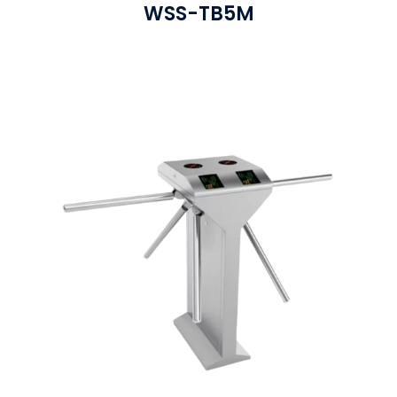
WSS-TB5M