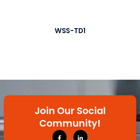
WSS-TD1
Join Our Social
Community!