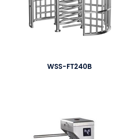
WSS-FT240B