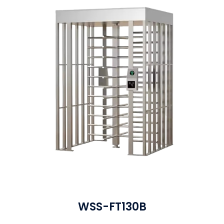
WSS-FT130B