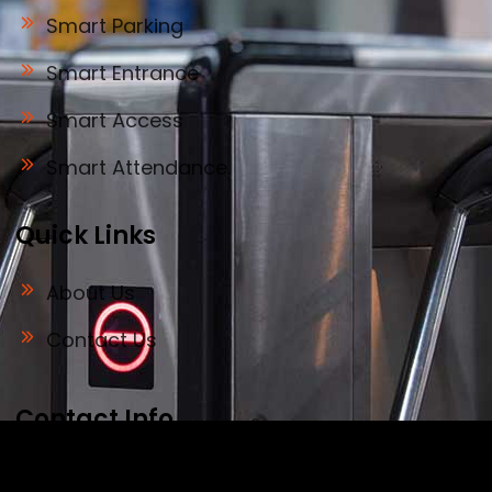
Smart Parking
Smart Entrance
Smart Access
Smart Attendance
Quick Links
About Us
Contact Us
Contact Info
Address