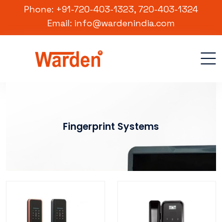
Phone: +91-720-403-1323, 720-403-1324
Email: info@wardenindia.com
Fingerprint Systems