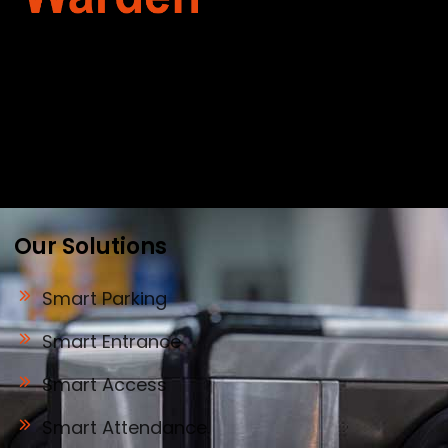
Warden Security Systems Pvt. Ltd. is a trusted
name in integrated access control and
automation. We specialize in IoT-enabled
technologies, smart parking systems, and
biometric security to drive innovation and
efficiency for businesses across India.
Our Solutions
Smart Parking
Smart Entrance
Smart Access
Smart Attendance