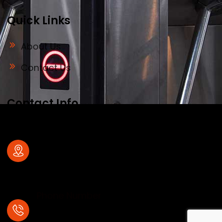
Quick Links
About Us
Contact Us
Contact Info
Address
#32, old no 28, Deve Gowda Main Road,
1st Block , R.T.Nagar , Bangalore – 560
032
Phone Number
+91- 7204031323,