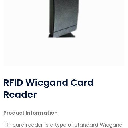
RFID Wiegand Card
Reader
Product Information
“RF card reader is a type of standard Wiegand