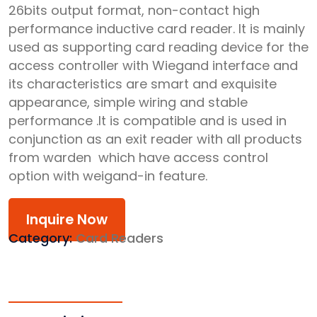
26bits output format, non-contact high
performance inductive card reader. It is mainly
used as supporting card reading device for the
access controller with Wiegand interface and
its characteristics are smart and exquisite
appearance, simple wiring and stable
performance .It is compatible and is used in
conjunction as an exit reader with all products
from warden which have access control
option with weigand-in feature.
Inquire Now
Category:
Card Readers