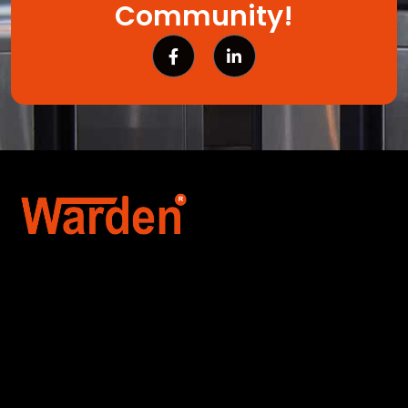
Community!
Warden Security Systems Pvt. Ltd. is a trusted
name in integrated access control and
automation. We specialize in IoT-enabled
technologies, smart parking systems, and
biometric security to drive innovation and
efficiency for businesses across India.