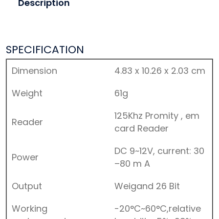
Description
SPECIFICATION
Dimension
4.83 x 10.26 x 2.03 cm
Weight
61g
125Khz Promity , em
Reader
card Reader
DC 9~12V, current: 30
Power
–80 m A
Output
Weigand 26 Bit
Working
-20°C~60°C,relative