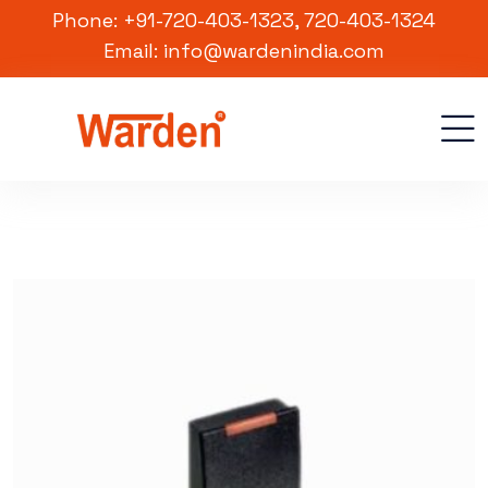
Phone: +91-720-403-1323, 720-403-1324
Email: info@wardenindia.com