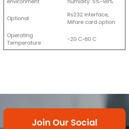
environment
humidity: 5%–98%
Rs232 interface,
Optional
Mifare card option
Operating
-20 C~60 C
Temperature
Join Our Social