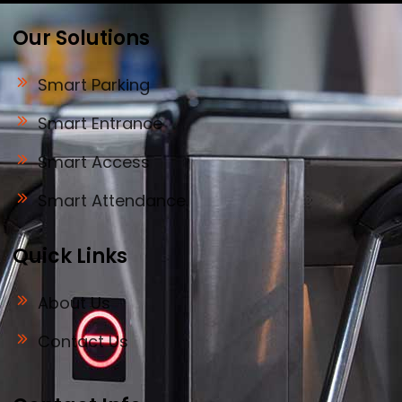
Our Solutions
Smart Parking
Smart Entrance
Smart Access
Smart Attendance
Quick Links
About Us
Contact Us