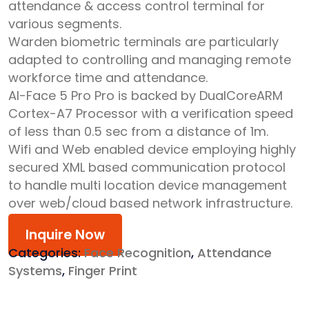
attendance & access control terminal for
various segments.
Warden biometric terminals are particularly
adapted to controlling and managing remote
workforce time and attendance.
AI-Face 5 Pro Pro is backed by DualCoreARM
Cortex-A7 Processor with a verification speed
of less than 0.5 sec from a distance of 1m.
Wifi and Web enabled device employing highly
secured XML based communication protocol
to handle multi location device management
over web/cloud based network infrastructure.
Inquire Now
Categories:
Face Recognition
,
Attendance
Systems
,
Finger Print