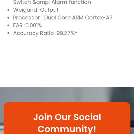
Switch &amp; Alarm function
Weigand Output
Processor : Dual Core ARM Cortex-A7
FAR :0.001%
Accuracy Ratio :99.27%*
Join Our Social
Community!