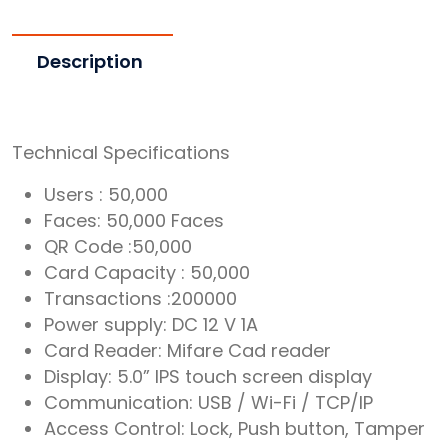
Description
Technical Specifications
Users : 50,000
Faces: 50,000 Faces
QR Code :50,000
Card Capacity : 50,000
Transactions :200000
Power supply: DC 12 V 1A
Card Reader: Mifare Cad reader
Display: 5.0” IPS touch screen display
Communication: USB / Wi-Fi / TCP/IP
Access Control: Lock, Push button, Tamper