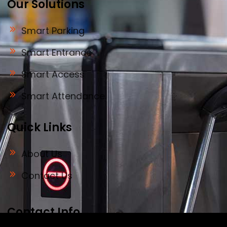
Our Solutions
Smart Parking
Smart Entrance
Smart Access
Smart Attendance
Quick Links
About Us
Contact Us
Contact Info