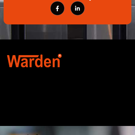
Warden Security Systems Pvt. Ltd. is a trusted
name in integrated access control and
automation. We specialize in IoT-enabled
technologies, smart parking systems, and
biometric security to drive innovation and
efficiency for businesses across India.