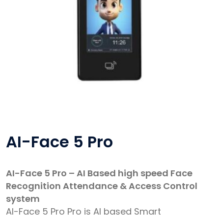
AI-Face 5 Pro
AI-Face 5 Pro – AI Based high speed Face
Recognition Attendance & Access Control
system
AI-Face 5 Pro Pro is AI based Smart