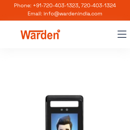
Phone: +91-720-403-1323, 720-403-1324
Email: info@wardenindia.com