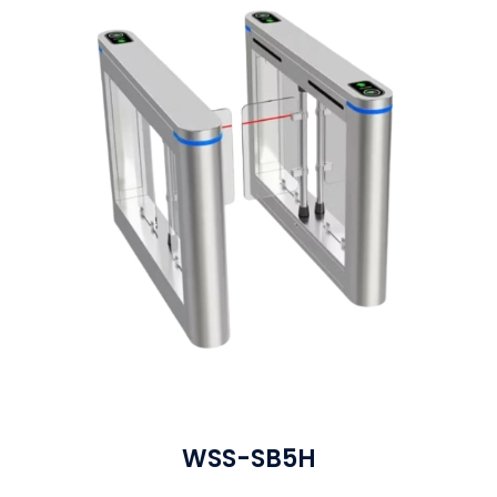
WSS-SB5H