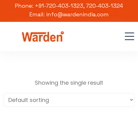
Phone: +91-720-403-1323, 720-403-1324
Email: info@wardenindia.com
Showing the single result