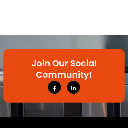
Join Our Social
Community!