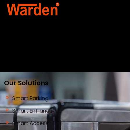
Warden Security Systems Pvt. Ltd. is a trusted
name in integrated access control and
automation. We specialize in IoT-enabled
technologies, smart parking systems, and
biometric security to drive innovation and
efficiency for businesses across India.
Our Solutions
Smart Parking
Smart Entrance
Smart Access