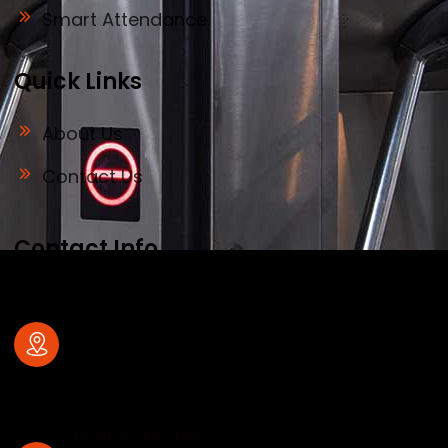
Smart Attendance
Quick Links
About Us
Contact Us
Contact Info
Address
#32, old no 28, Deve Gowda Main Road,
1st Block , R.T.Nagar , Bangalore – 560
032
Phone Number