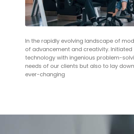
In the rapidly evolving landscape of mo
of advancement and creativity. Initiated
technology with ingenious problem-solvi
needs of our clients but also to lay down
ever-changing