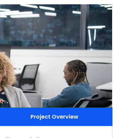
Project Overview