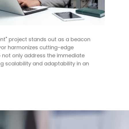
ent" project stands out as a beacon
eavor harmonizes cutting-edge
o not only address the immediate
g scalability and adaptability in an