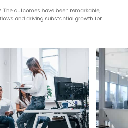
y. The outcomes have been remarkable,
flows and driving substantial growth for