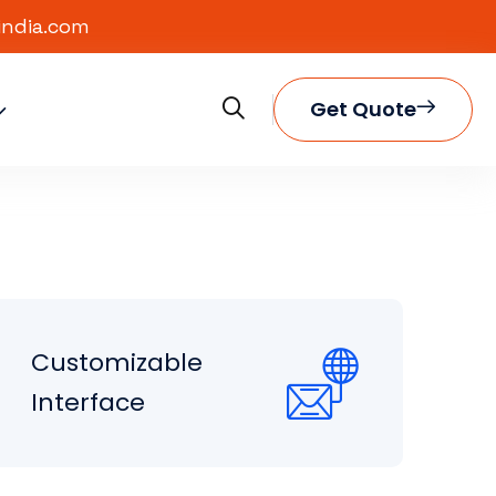
india.com
Get Quote
Customizable
Interface