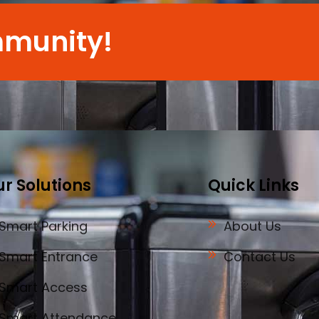
mmunity!
r Solutions
Quick Links
Smart Parking
About Us
Smart Entrance
Contact Us
Smart Access
Smart Attendance