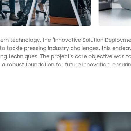
dern technology, the "Innovative Solution Deploym
 to tackle pressing industry challenges, this end
ng techniques. The project's core objective was t
 a robust foundation for future innovation, ensurin