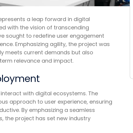
epresents a leap forward in digital
ed with the vision of transcending
iative sought to redefine user engagement
ence. Emphasizing agility, the project was
nly meets current demands but also
g-term relevance and impact.
eployment
interact with digital ecosystems. The
ulous approach to user experience, ensuring
productive. By emphasizing a seamless
, the project has set new industry