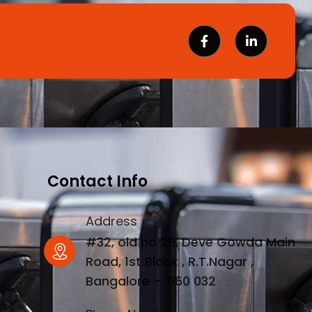
Contact Info
Address
#32, old no 28, Deve Gowda Main
Road, 1st Block , R.T.Nagar ,
Bangalore – 560 032