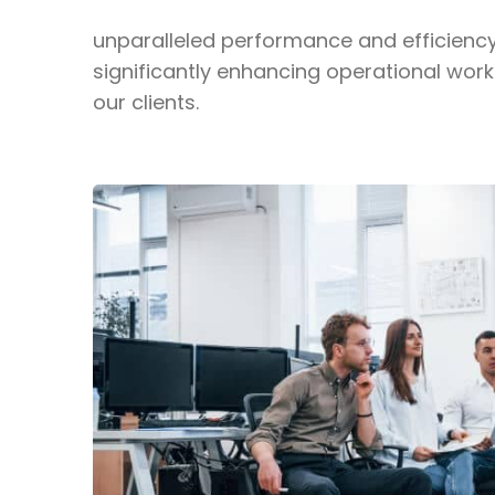
unparalleled performance and efficienc
significantly enhancing operational work
our clients.