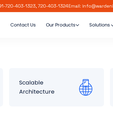
91-720-403-1323, 720-403-1324
Email: info@warden
s
Contact Us
Our Products
Solutions
Scalable
Architecture