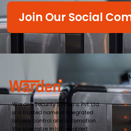
Join Our Social Co
Ou
Warden Security Systems Pvt. Ltd.
is a trusted name in integrated
access control and automation.
We specialize in IoT-enabled