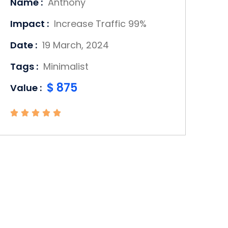
Name :
Anthony
Impact :
Increase Traffic 99%
Date :
19 March, 2024
Tags :
Minimalist
$ 875
Value :