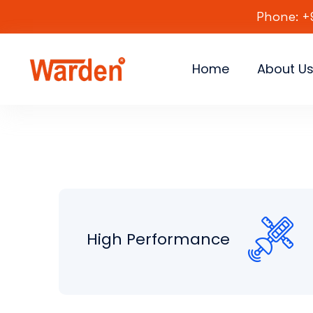
Phone: +
Home
About U
High Performance