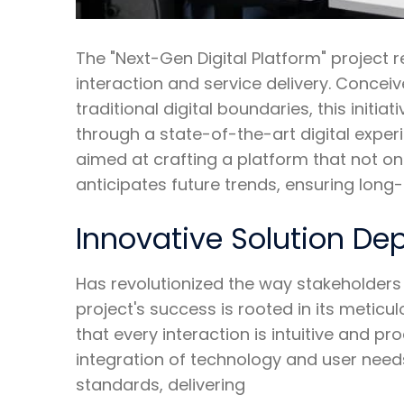
The "Next-Gen Digital Platform" project r
interaction and service delivery. Conceiv
traditional digital boundaries, this init
through a state-of-the-art digital experi
aimed at crafting a platform that not o
anticipates future trends, ensuring lon
Innovative Solution D
Has revolutionized the way stakeholders 
project's success is rooted in its metic
that every interaction is intuitive and 
integration of technology and user needs
standards, delivering