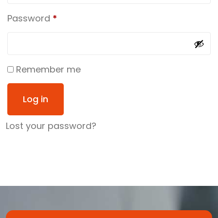
Password
*
Remember me
Log in
Lost your password?