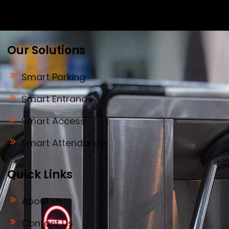
biometric security to drive innovation and
efficiency for businesses across India.
Our Solutions
Smart Parking
Smart Entrance
Smart Access
Smart Attendance
Quick Links
About Us
Contact Us