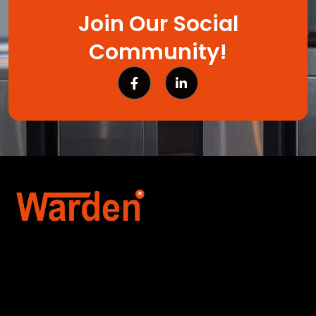
Join Our Social
Community!
Warden Security Systems Pvt. Ltd. is a trusted
name in integrated access control and
automation. We specialize in IoT-enabled
technologies, smart parking systems, and