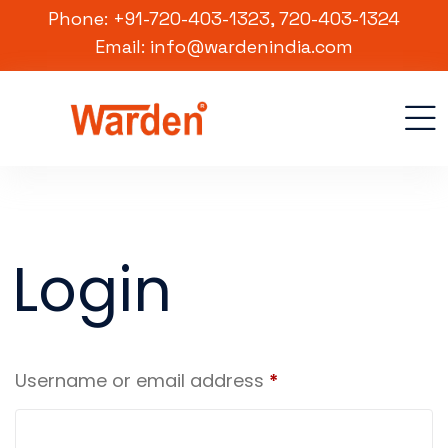
Phone: +91-720-403-1323, 720-403-1324
Email: info@wardenindia.com
Login
Username or email address
*